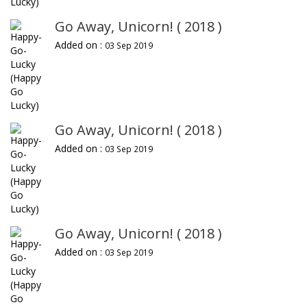
Go Away, Unicorn! ( 2018 )
Added on :
03 Sep 2019
Go Away, Unicorn! ( 2018 )
Added on :
03 Sep 2019
Go Away, Unicorn! ( 2018 )
Added on :
03 Sep 2019