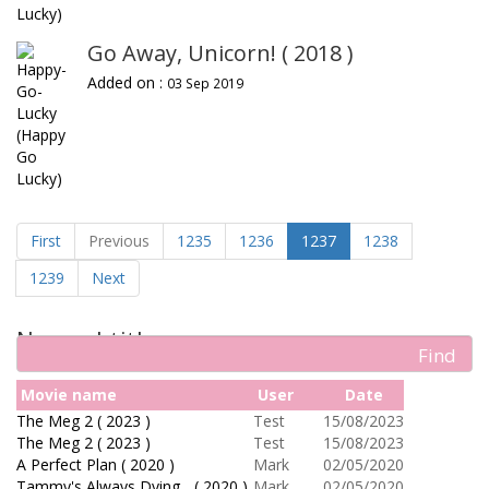
Go Away, Unicorn! ( 2018 )
Added on :
03 Sep 2019
First
Previous
1235
1236
1237
1238
1239
Next
New subtitles
Find
Movie name
User
Date
The Meg 2 ( 2023 )
Test
15/08/2023
The Meg 2 ( 2023 )
Test
15/08/2023
A Perfect Plan ( 2020 )
Mark
02/05/2020
Tammy's Always Dying... ( 2020 )
Mark
02/05/2020