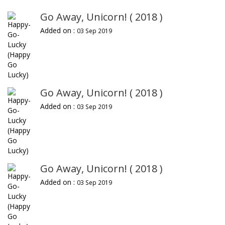
Go Away, Unicorn! ( 2018 )
Added on :
03 Sep 2019
Go Away, Unicorn! ( 2018 )
Added on :
03 Sep 2019
Go Away, Unicorn! ( 2018 )
Added on :
03 Sep 2019