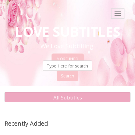
Toggle
navigati
LOVE SUBTITLES
We Love Subtitling.
MORE INFO
Search
All Subtitles
Recently Added