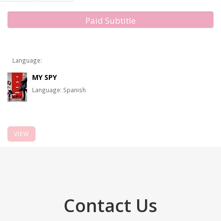
Paid Subtitle
Language:
MY SPY
Language: Spanish
VIEW
Contact Us