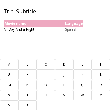
Trial Subtitle
Movie name
Language
All Day And a Night
Spanish
More Subtitles
A
B
C
D
E
F
G
H
I
J
K
L
M
N
O
P
Q
R
S
T
U
V
W
X
Y
Z