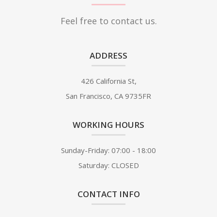
Feel free to contact us.
ADDRESS
426 California St,
San Francisco, CA 9735FR
WORKING HOURS
Sunday-Friday: 07:00 - 18:00
Saturday: CLOSED
CONTACT INFO