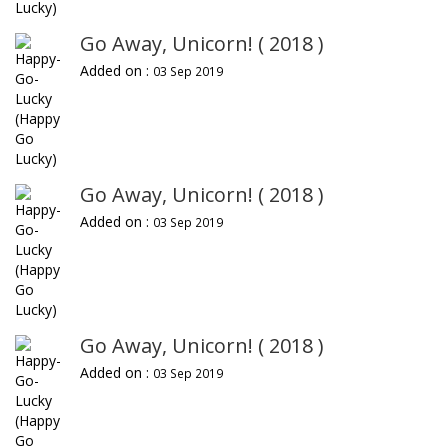
Go Away, Unicorn! ( 2018 )
Added on :
03 Sep 2019
Go Away, Unicorn! ( 2018 )
Added on :
03 Sep 2019
Go Away, Unicorn! ( 2018 )
Added on :
03 Sep 2019