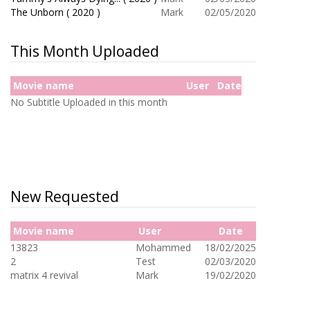
The Unborn ( 2020 )
Mark
02/05/2020
This Month Uploaded
Movie name
User
Date
No Subtitle Uploaded in this month
New Requested
Movie name
User
Date
13823
Mohammed
18/02/2025
2
Test
02/03/2020
matrix 4 revival
Mark
19/02/2020